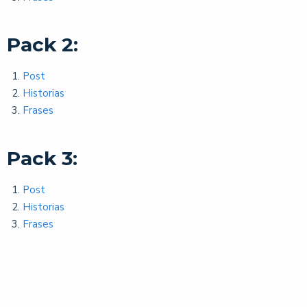
Pack 2:
Post
Historias
Frases
Pack 3:
Post
Historias
Frases