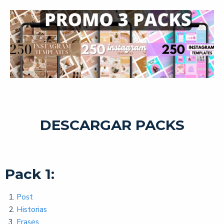
DESCARGAR PACKS
Pack 1:
Post
Historias
Frases